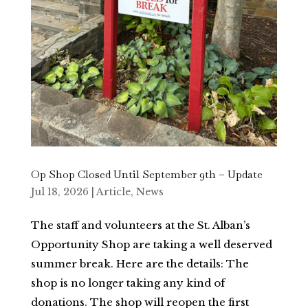
Op Shop Closed Until September 9th – Update
Jul 18, 2026
|
Article
,
News
The staff and volunteers at the St. Alban’s
Opportunity Shop are taking a well deserved
summer break. Here are the details: The
shop is no longer taking any kind of
donations. The shop will reopen the first