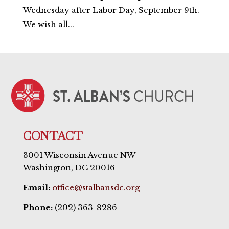
Wednesday after Labor Day, September 9th.
We wish all...
CONTACT
3001 Wisconsin Avenue NW
Washington, DC 20016
Email:
office@stalbansdc.org
Phone:
(202) 363-8286