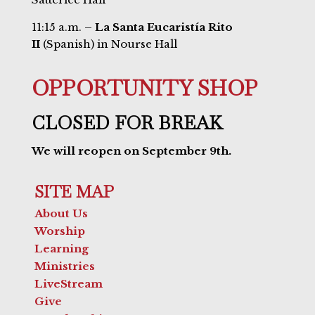
11:15 a.m. –
La Santa Eucaristía Rito
II
(Spanish) in Nourse Hall
OPPORTUNITY SHOP
CLOSED FOR BREAK
We will reopen on September 9th.
SITE MAP
About Us
Worship
Learning
Ministries
LiveStream
Give