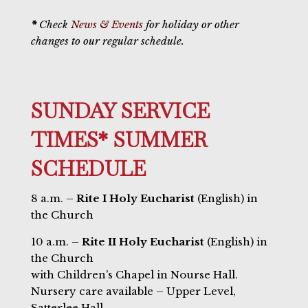
*
Check
News & Events
for holiday or other
changes to our regular schedule.
SUNDAY SERVICE
TIMES* SUMMER
SCHEDULE
8 a.m. –
Rite I Holy Eucharist
(English) in
the Church
10 a.m. –
Rite II Holy Eucharist
(English) in
the Church
with Children’s Chapel in Nourse Hall.
Nursery care available – Upper Level,
Satterlee Hall