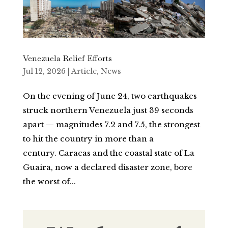
Venezuela Relief Efforts
Jul 12, 2026
|
Article
,
News
On the evening of June 24, two earthquakes
struck northern Venezuela just 39 seconds
apart — magnitudes 7.2 and 7.5, the strongest
to hit the country in more than a
century. Caracas and the coastal state of La
Guaira, now a declared disaster zone, bore
the worst of...