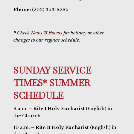
Phone:
(202) 363-8286
*
Check
News & Events
for holiday or other
changes to our regular schedule.
SUNDAY SERVICE
TIMES* SUMMER
SCHEDULE
8 a.m. –
Rite I Holy Eucharist
(English) in
the Church
10 a.m. –
Rite II Holy Eucharist
(English) in