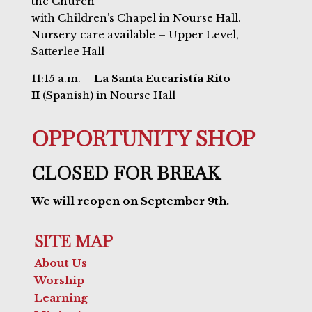
the Church
with Children’s Chapel in Nourse Hall.
Nursery care available – Upper Level,
Satterlee Hall
11:15 a.m. –
La Santa Eucaristía Rito
II
(Spanish) in Nourse Hall
OPPORTUNITY SHOP
CLOSED FOR BREAK
We will reopen on September 9th.
SITE MAP
About Us
Worship
Learning