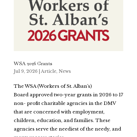
WSA 2026 Grants
Jul 9, 2026
|
Article
,
News
The WSA (Workers of St. Alban’s)
Board approved two-year grants in 2026 to 17
non- profit charitable agencies in the DMV
that are concerned with employment,
children, education, and families. These
agencies serve the neediest of the needy, and