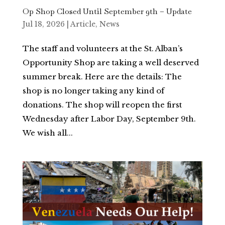
Op Shop Closed Until September 9th – Update
Jul 18, 2026
|
Article
,
News
The staff and volunteers at the St. Alban’s
Opportunity Shop are taking a well deserved
summer break. Here are the details: The
shop is no longer taking any kind of
donations. The shop will reopen the first
Wednesday after Labor Day, September 9th.
We wish all...