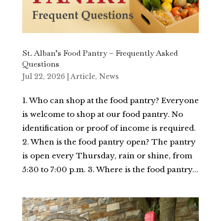
St. Alban’s Food Pantry – Frequently Asked
Questions
Jul 22, 2026
|
Article
,
News
1. Who can shop at the food pantry? Everyone
is welcome to shop at our food pantry. No
identification or proof of income is required.
2. When is the food pantry open? The pantry
is open every Thursday, rain or shine, from
5:30 to 7:00 p.m. 3. Where is the food pantry...