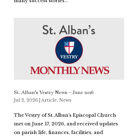
many success stories...
St. Alban’s Vestry News – June 2026
Jul 2, 2026
|
Article
,
News
The Vestry of St. Alban’s Episcopal Church
met on June 17, 2026, and received updates
on parish life, finances, facilities, and