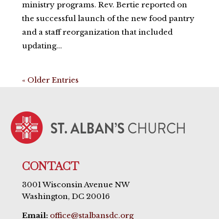
ministry programs. Rev. Bertie reported on
the successful launch of the new food pantry
and a staff reorganization that included
updating...
« Older Entries
CONTACT
3001 Wisconsin Avenue NW
Washington, DC 20016
Email:
office@stalbansdc.org