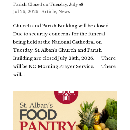
Parish Closed on Tuesday, July 28
Jul 26, 2026
|
Article
,
News
Church and Parish Building will be closed
Due to security concerns for the funeral
being held at the National Cathedral on
Tuesday, St. Alban’s Church and Parish
Building are closed July 28th, 2026. There
will be NO Morning Prayer Service. There
will...