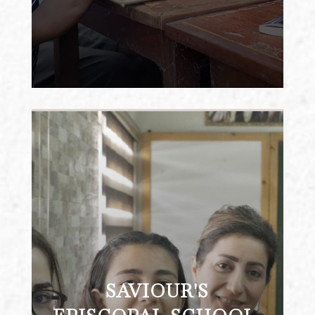
SAVIOUR'S EPISCOPAL
SCHOOL, ZARQA, JORDAN
Saviour’s School is a progressive co-
ed K-12 school serving more than 300
students in the industrial city of
Zarqa. It also offers one of the city’s
SAVIOUR'S
only program for low-vision and
blind students. Because the