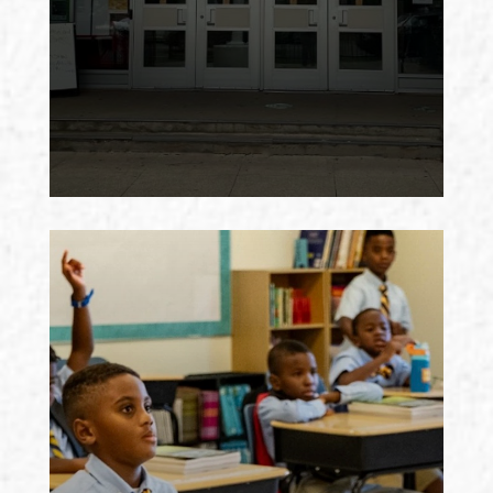
for food, put it in backpacks, and
deliver them to the school, where
school staff distribute them to the
most vulnerable student families.
Need more information? Thinking
about volunteering? Contact:
Françoise Le Gall
BISHOP WALKER SCHOOL
Bishop John T. Walker School for
Boys is a primary school for boys
from poor homes in Southeast D.C.,