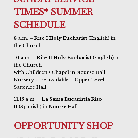
TIMES* SUMMER
SCHEDULE
8 a.m. –
Rite I Holy Eucharist
(English) in
the Church
10 a.m. –
Rite II Holy Eucharist
(English) in
the Church
with Children’s Chapel in Nourse Hall.
Nursery care available – Upper Level,
Satterlee Hall
11:15 a.m. –
La Santa Eucaristía Rito
II
(Spanish) in Nourse Hall
OPPORTUNITY SHOP