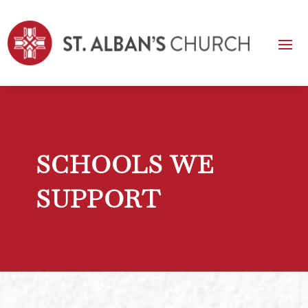
SCHOOLS WE
SUPPORT