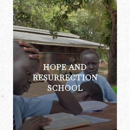
HOPE AND
HOPE AND RESURRECTION
SCHOOL
RESURRECTION
SCHOOL