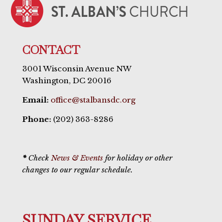
CONTACT
3001 Wisconsin Avenue NW
Washington, DC 20016
Email:
office@stalbansdc.org
Phone:
(202) 363-8286
*
Check
News & Events
for holiday or other
changes to our regular schedule.
SUNDAY SERVICE