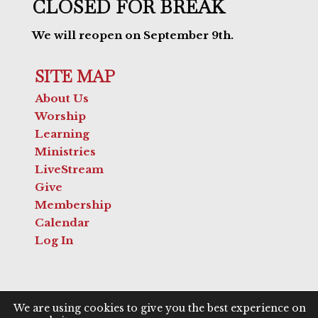
CLOSED FOR BREAK
We will reopen on September 9th.
SITE MAP
About Us
Worship
Learning
Ministries
LiveStream
Give
Membership
Calendar
Log In
We are using cookies to give you the best experience on