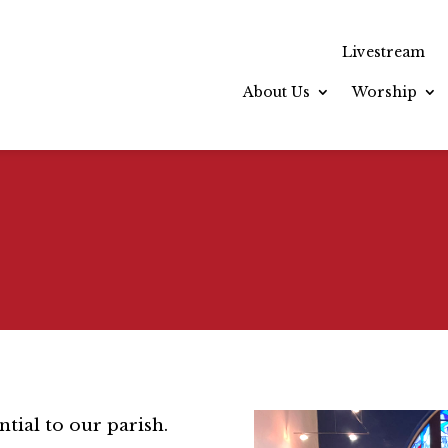
Livestream
About Us
Worship
ntial to our parish.