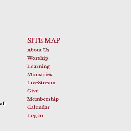
SITE MAP
About Us
Worship
Learning
Ministries
LiveStream
Give
Membership
all
Calendar
Log In