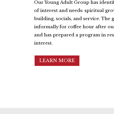
Our Young Adult Group has identif
of interest and needs: spiritual g
building, socials, and service. The
informally for coffee hour after o
and has prepared a program in res
interest.
LEARN MORE