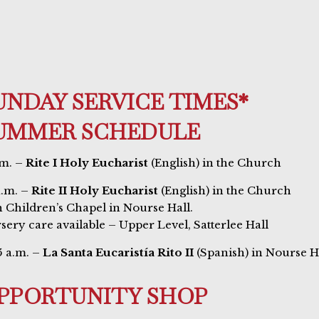
UNDAY SERVICE TIMES*
UMMER SCHEDULE
.m. –
Rite I Holy Eucharist
(English) in the Church
a.m. –
Rite II Holy Eucharist
(English) in the Church
h Children’s Chapel in Nourse Hall.
sery care available – Upper Level, Satterlee Hall
5 a.m. –
La Santa Eucaristía Rito II
(Spanish) in Nourse H
PPORTUNITY SHOP