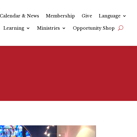
Calendar & News
Membership
Give
Language
Learning
Ministries
Opportunity Shop