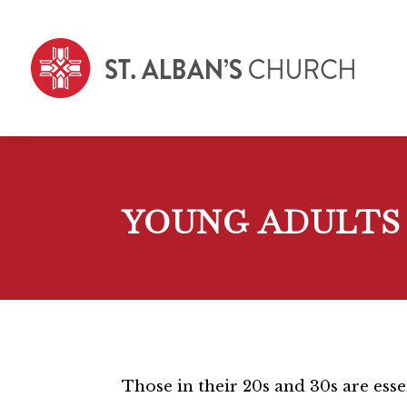
YOUNG ADULTS
Those in their 20s and 30s are esse