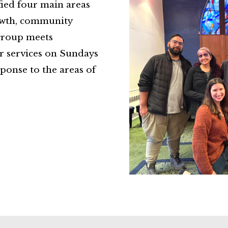
ied four main areas
rowth, community
 group meets
ur services on Sundays
ponse to the areas of