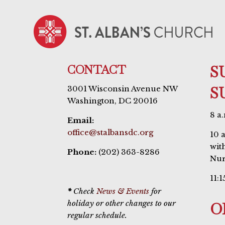
CONTACT
S
S
3001 Wisconsin Avenue NW
Washington, DC 20016
8 a
Email:
office@stalbansdc.org
10 
wit
Phone:
(202) 363-8286
Nur
11:1
*
Check
News & Events
for
holiday or other changes to our
O
regular schedule.