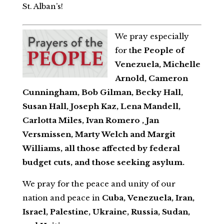
St. Alban’s!
We pray especially
for t
he People of
Venezuela, Michelle
Arnold, Cameron
Cunningham, Bob Gilman, Becky Hall,
Susan Hall, Joseph Kaz, Lena Mandell,
Carlotta Miles, Ivan Romero , Jan
Versmissen, Marty Welch and Margit
Williams, all those affected by federal
budget cuts, and those seeking asylum.
We pray for the peace and unity of our
nation and peace in
Cuba,
Venezuela, Iran,
Israel, Palestine, Ukraine, Russia, Sudan,