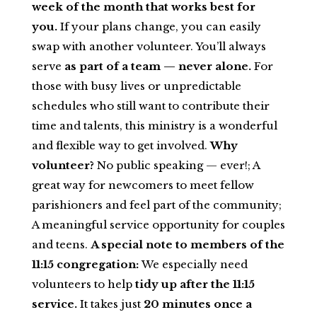
week of the month that works best for
you.
If your plans change, you can easily
swap with another volunteer. You’ll always
serve
as part of a team — never alone.
For
those with busy lives or unpredictable
schedules who still want to contribute their
time and talents, this ministry is a wonderful
and flexible way to get involved.
Why
volunteer?
No public speaking — ever!; A
great way for newcomers to meet fellow
parishioners and feel part of the community;
A meaningful service opportunity for couples
and teens.
A special note to members of the
11:15 congregation:
We especially need
volunteers to help
tidy up after the 11:15
service.
It takes just
20 minutes once a