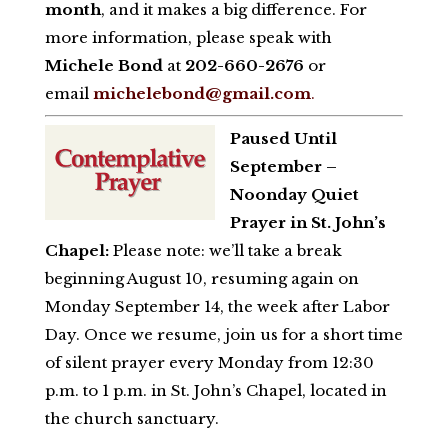
month
, and it makes a big difference. For
more information, please speak with
Michele Bond
at
202-660-2676
or
email
michelebond@gmail.com
.
Paused Until
September –
Noonday Quiet
Prayer in St. John’s
Chapel:
Please note: we’ll take a break
beginning August 10, resuming again on
Monday September 14, the week after Labor
Day. Once we resume, join us for a short time
of silent prayer every Monday from 12:30
p.m. to 1 p.m. in St. John’s Chapel, located in
the church sanctuary.