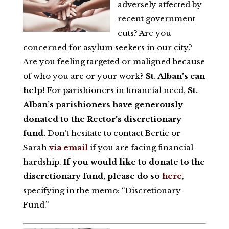
adversely affected by
recent government
cuts? Are you
concerned for asylum seekers in our city?
Are you feeling targeted or maligned because
of who you are or your work?
St. Alban’s can
help!
For parishioners in financial need,
St.
Alban’s parishioners have generously
donated to the Rector’s discretionary
fund.
Don’t hesitate to contact Bertie or
Sarah
via email
if you are facing financial
hardship.
If you would like to donate to the
discretionary fund, please do so
here
,
specifying in the memo: “Discretionary
Fund.”