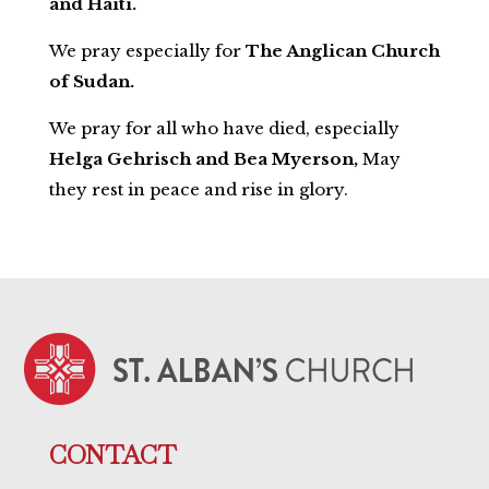
and Haiti.
We pray especially for
The Anglican Church
of Sudan.
We pray for all who have died, especially
Helga Gehrisch and Bea Myerson,
May
they rest in peace and rise in glory.
CONTACT