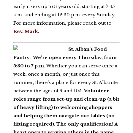
early risers up to 3 years old, starting at 7:45
a.m. and ending at 12:30 p.m. every Sunday.
For more information, please reach out to
Rev. Mark.
St. Alban’s Food
Pantry.
We’re open every Thursday, from
5:30 to 7 p.m.
Whether you can serve once a
week, once a month, or just once this
summer, there’s a place for every St. Albanite
between the ages of 5 and 105.
Volunteer
roles range from set-up and clean-up (a bit
of heavy lifting) to welcoming shoppers
and helping them navigate our tables (no
lifting required). The only qualification? A
heart open to serving others in the name