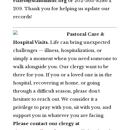
ellieb@stalbansdc.org
or 202-363-8286 x
209. Thank you for helping us update our
records!
Pastoral Care &
Hospital Visits.
Life can bring unexpected
challenges — illness, hospitalization, or
simply a moment when you need someone to
walk alongside you. Our clergy want to be
there for you. If you or a loved one is in the
hospital, recovering at home, or going
through a difficult season, please don’t
hesitate to reach out. We consider it a
privilege to pray with you, sit with you, and
support you in whatever you are facing.
Please contact our clergy at