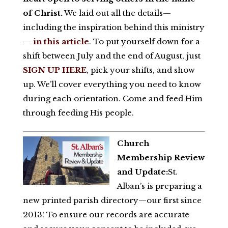
of Christ.
We laid out all the details—
including the inspiration behind this ministry
—
in this article
. To put yourself down for a
shift between July and the end of August, just
SIGN UP HERE
, pick your shifts, and show
up. We’ll cover everything you need to know
during each orientation. Come and feed Him
through feeding His people.
Church
Membership Review
and Update:
St.
Alban’s is preparing a
new printed parish directory—our first since
2013! To ensure our records are accurate