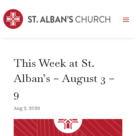
This Week at St.
Alban’s – August 3 –
9
Aug 2, 2026