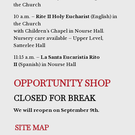
the Church
10 a.m. –
Rite II Holy Eucharist
(English) in
the Church
with Children’s Chapel in Nourse Hall.
Nursery care available – Upper Level,
Satterlee Hall
11:15 a.m. –
La Santa Eucaristía Rito
II
(Spanish) in Nourse Hall
OPPORTUNITY SHOP
CLOSED FOR BREAK
We will reopen on September 9th.
SITE MAP