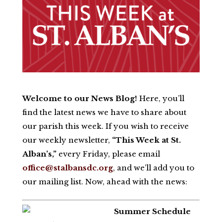
Welcome to our News Blog!
Here, you’ll
find the latest news we have to share about
our parish this week. If you wish to receive
our weekly newsletter,
“This Week at St.
Alban’s,”
every Friday, please email
office@stalbansdc.org
, and we’ll add you to
our mailing list. Now, ahead with
the news:
Summer Schedule