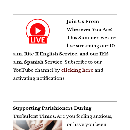
Join Us From
Wherever You Are!
This Summer, we are
live streaming our
10
a.m. Rite II English Service, and our 11:15
a.m. Spanish Service
. Subscribe to our
YouTube channel by
clicking here
and
activating notifications.
Supporting Parishioners During
Turbulent Times:
Are you feeling anxious,
or have you been