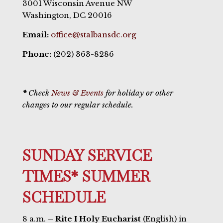
3001 Wisconsin Avenue NW
Washington, DC 20016
Email:
office@stalbansdc.org
Phone:
(202) 363-8286
*
Check
News & Events
for holiday or other
changes to our regular schedule.
SUNDAY SERVICE
TIMES* SUMMER
SCHEDULE
8 a.m. –
Rite I Holy Eucharist
(English) in