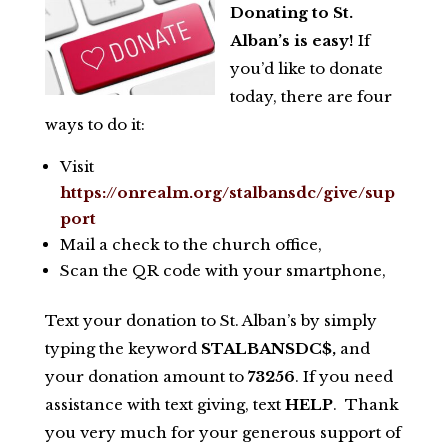
Donating to St.
Alban’s is easy!
If
you’d like to donate
today, there are four
ways to do it:
Visit
https://onrealm.org/stalbansdc/give/sup
port
Mail a check to the church office,
Scan the QR code with your smartphone,
Text your donation to St. Alban’s by simply
typing the keyword
STALBANSDC$,
and
your donation amount to
73256
. If you need
assistance with text giving, text
HELP
. Thank
you very much for your generous support of