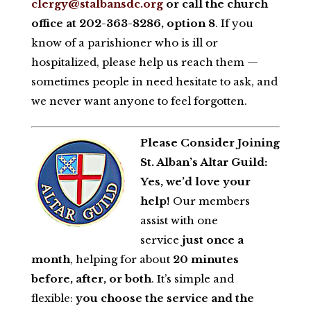
clergy@stalbansdc.org
or call the church
office at 202-363-8286, option 8
. If you
know of a parishioner who is ill or
hospitalized, please help us reach them —
sometimes people in need hesitate to ask, and
we never want anyone to feel forgotten.
Please Consider Joining
St. Alban’s Altar Guild:
Yes, we’d love your
help!
Our members
assist with one
service
just once a
month
, helping for about
20 minutes
before, after, or both
. It’s simple and
flexible:
you choose the service and the