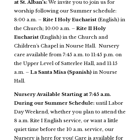
at St. Alban’s:
We invite you to join us for
worship following our Summer schedule:
8:00 a.m. –
Rite I Holy Eucharist
(English) in
the Church; 10:00 a.m. –
Rite II Holy
Eucharist
(English) in the Church and
Children’s Chapel in Nourse Hall. Nursery
care available from 7:45 a.m. to 11:45 p.m. on
the Upper Level of Satterlee Hall, and 11:15
a.m. –
La Santa Misa (Spanish)
in Nourse
Hall.
Nursery Available Starting at 7:45 a.m.
During our Summer Schedule:
until Labor
Da
y Weekend, whether you plan to attend
the
8 a.m.
Rite I English service, or want a little
quiet time before the 10 a.m. service, our
Nursery is here for you! Care is available for