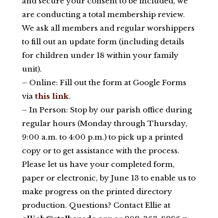
and secure your consent to be included, we
are conducting a total membership review.
We ask all members and regular worshippers
to fill out an update form (including details
for children under 18 within your family
unit).
– Online: Fill out the form at Google Forms
via
this link
.
– In Person: Stop by our parish office during
regular hours (Monday through Thursday,
9:00 a.m. to 4:00 p.m.) to pick up a printed
copy or to get assistance with the process.
Please let us have your completed form,
paper or electronic, by June 13 to enable us to
make progress on the printed directory
production. Questions? Contact Ellie at