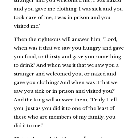
stranger and you welcomed me, I was naked
and you gave me clothing, I was sick and you
took care of me, I was in prison and you
visited me.’
Then the righteous will answer him, ‘Lord,
when was it that we saw you hungry and gave
you food, or thirsty and gave you something
to drink? And when was it that we saw you a
stranger and welcomed you, or naked and
gave you clothing? And when was it that we
saw you sick or in prison and visited you?’
And the king will answer them, ‘Truly I tell
you, just as you did it to one of the least of
these who are members of my family, you
did it to me.”