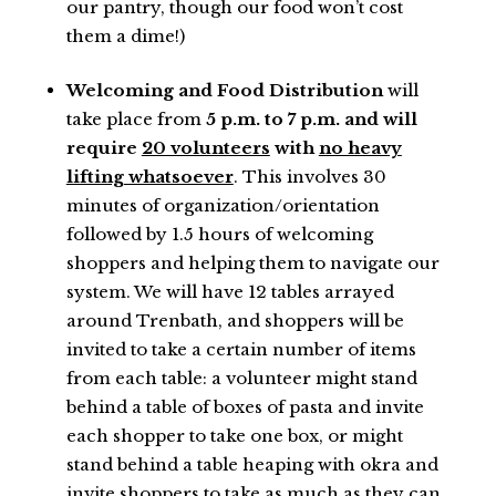
our pantry, though our food won’t cost
them a dime!)
Welcoming and Food Distribution
will
take place from
5 p.m. to 7 p.m. and will
require
20 volunteers
with
no heavy
lifting whatsoever
. This involves 30
minutes of organization/orientation
followed by 1.5 hours of welcoming
shoppers and helping them to navigate our
system. We will have 12 tables arrayed
around Trenbath, and shoppers will be
invited to take a certain number of items
from each table: a volunteer might stand
behind a table of boxes of pasta and invite
each shopper to take one box, or might
stand behind a table heaping with okra and
invite shoppers to take as much as they can