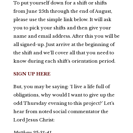
To put yourself down for a shift or shifts
from June 25th through the end of August,
please use the simple link below. It will ask
you to pick your shifts and then give your
name and email address. After this you will be
all signed-up. Just arrive at the beginning of
the shift and we’ll cover all that you need to
know during each shift’s orientation period.
SIGN UP HERE
But, you may be saying: ‘I live a life full of
obligations, why would I want to give up the
odd Thursday evening to this project?’ Let’s
hear from noted social commentator the
Lord Jesus Christ:
Matthew 25:31-41