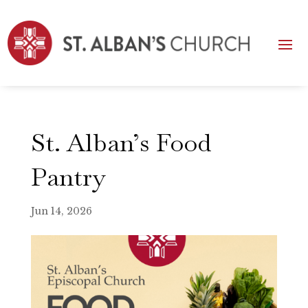
St. Alban’s Food
Pantry
Jun 14, 2026