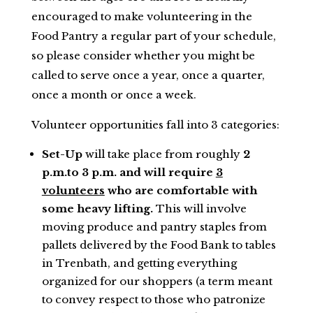
encouraged to make volunteering in the
Food Pantry a regular part of your schedule,
so please consider whether you might be
called to serve once a year, once a quarter,
once a month or once a week.
Volunteer opportunities fall into 3 categories:
Set-Up
will take place from roughly
2
p.m.to 3 p.m. and will require
3
volunteers
who are comfortable with
some heavy lifting.
This will involve
moving produce and pantry staples from
pallets delivered by the Food Bank to tables
in Trenbath, and getting everything
organized for our shoppers (a term meant
to convey respect to those who patronize