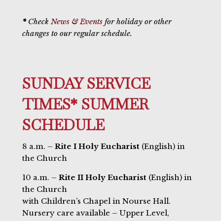
*
Check
News & Events
for holiday or other
changes to our regular schedule.
SUNDAY SERVICE
TIMES* SUMMER
SCHEDULE
8 a.m. –
Rite I Holy Eucharist
(English) in
the Church
10 a.m. –
Rite II Holy Eucharist
(English) in
the Church
with Children’s Chapel in Nourse Hall.
Nursery care available – Upper Level,