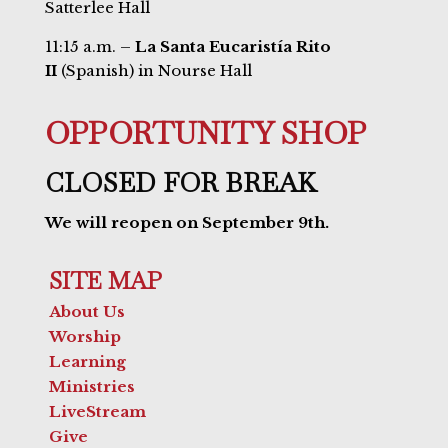
Satterlee Hall
11:15 a.m. –
La Santa Eucaristía Rito
II
(Spanish) in Nourse Hall
OPPORTUNITY SHOP
CLOSED FOR BREAK
We will reopen on September 9th.
SITE MAP
About Us
Worship
Learning
Ministries
LiveStream
Give