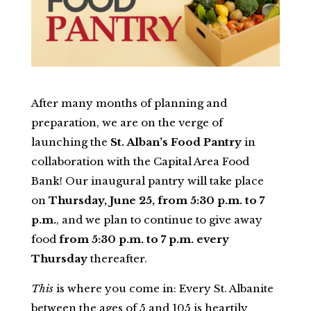
After many months of planning and
preparation, we are on the verge of
launching the
St. Alban’s Food Pantry
in
collaboration with the Capital Area Food
Bank! Our inaugural pantry will take place
on
Thursday, June 25, from 5:30 p.m. to 7
p.m.
, and we plan to continue to give away
food
from 5:30 p.m. to 7 p.m. every
Thursday
thereafter.
This
is where you come in: Every St. Albanite
between the ages of 5 and 105 is heartily