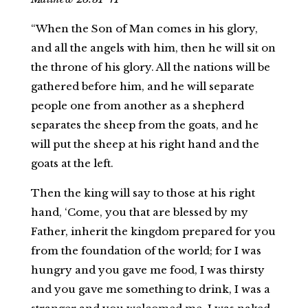
“When the Son of Man comes in his glory,
and all the angels with him, then he will sit on
the throne of his glory. All the nations will be
gathered before him, and he will separate
people one from another as a shepherd
separates the sheep from the goats, and he
will put the sheep at his right hand and the
goats at the left.
Then the king will say to those at his right
hand, ‘Come, you that are blessed by my
Father, inherit the kingdom prepared for you
from the foundation of the world; for I was
hungry and you gave me food, I was thirsty
and you gave me something to drink, I was a