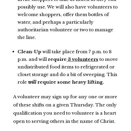
possibly use. We will also have volunteers to
welcome shoppers, offer them bottles of
water, and perhaps a particularly
authoritarian volunteer or two to manage
the line.
Clean-Up
will take place from 7 p.m. to 8
p.m. and will
require
3 volunteers
to move
undistributed food items to refrigerated or
closet storage and do a bit of sweeping. This
role
will
require some heavy lifting.
A volunteer may sign up for any one or more
of these shifts on a given Thursday. The only
qualification you need to volunteer is a heart
open to serving others in the name of Christ.