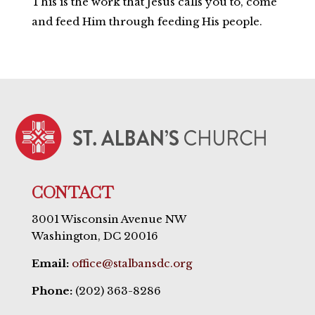
This is the work that Jesus calls you to, come
and feed Him through feeding His people.
CONTACT
3001 Wisconsin Avenue NW
Washington, DC 20016
Email:
office@stalbansdc.org
Phone:
(202) 363-8286