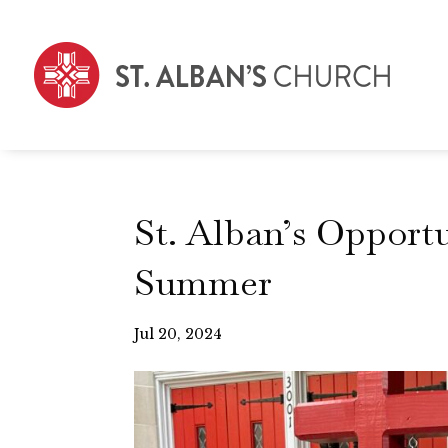
St. Alban’s Opport
Summer
Jul 20, 2024