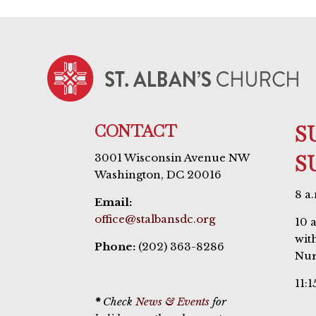
CONTACT
S
S
3001 Wisconsin Avenue NW
Washington, DC 20016
8 a
Email:
office@stalbansdc.org
10 
wit
Phone:
(202) 363-8286
Nur
11:1
*
Check
News & Events
for