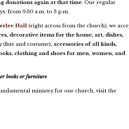
g donations again at that time
. Our regular
s, from 9:30 a.m. to 3 p.m.
terlee Hall
(right across from the church), we acce
s, decorative items for the home, art, dishes,
ry
(fine and costume)
, accessories of all kinds,
books, clothing and shoes for men, women, and
er books or furniture
ndamental ministry for our church, visit the