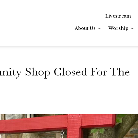
Livestream
About Us
Worship
unity Shop Closed For The