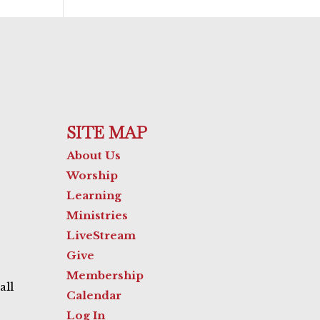
SITE MAP
About Us
Worship
Learning
Ministries
LiveStream
Give
Membership
all
Calendar
Log In