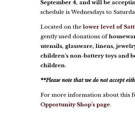
September 4, and will be acceptin
schedule is Wednesdays to Saturday
Located on the
lower level of Sat
gently used donations of
houseware
utensils, glassware, linens, jewel
children’s non-battery toys and 
children
.
**Please note that we do not accept eith
For more information about this fu
Opportunity Shop’s page
.