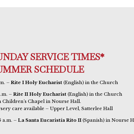
UNDAY SERVICE TIMES*
UMMER SCHEDULE
.m. –
Rite I Holy Eucharist
(English) in the Church
a.m. –
Rite II Holy Eucharist
(English) in the Church
h Children’s Chapel in Nourse Hall.
sery care available – Upper Level, Satterlee Hall
5 a.m. –
La Santa Eucaristía Rito II
(Spanish) in Nourse H