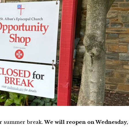
or summer break.
We will reopen on Wednesday,