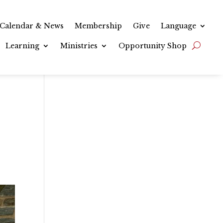
Calendar & News
Membership
Give
Language
Learning
Ministries
Opportunity Shop