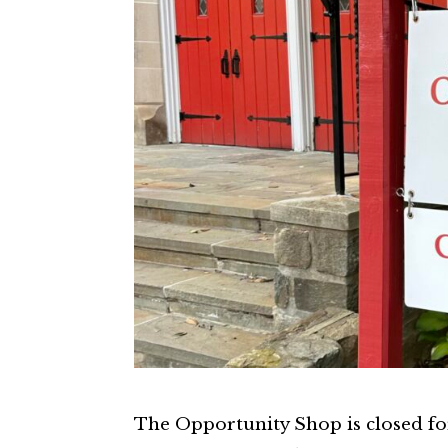
The Opportunity Shop is closed f