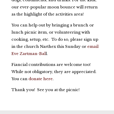
our ever-popular moon bounce will return
as the highlight of the activities area!
You can help out by bringing a brunch or
lunch picnic item, or volunteering with
cooking, setup, etc. To do so, please sign up
in the church Narthex this Sunday or
email
Eve Zartman-Bal
l.
Fiancial contributions are welcome too!
While not obligatory, they are appreciated.
You can
donate here
.
Thank you! See you at the picnic!