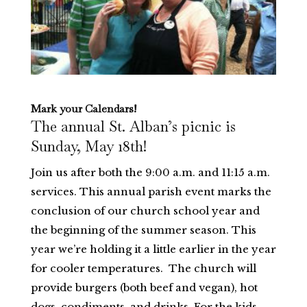
Mark your Calendars!
The annual St. Alban’s picnic is
Sunday, May 18th!
Join us after both the 9:00 a.m. and 11:15 a.m.
services. This annual parish event marks the
conclusion of our church school year and
the beginning of the summer season. This
year we’re holding it a little earlier in the year
for cooler temperatures. The church will
provide burgers (both beef and vegan), hot
dogs, condiments, and drinks. For the kids,