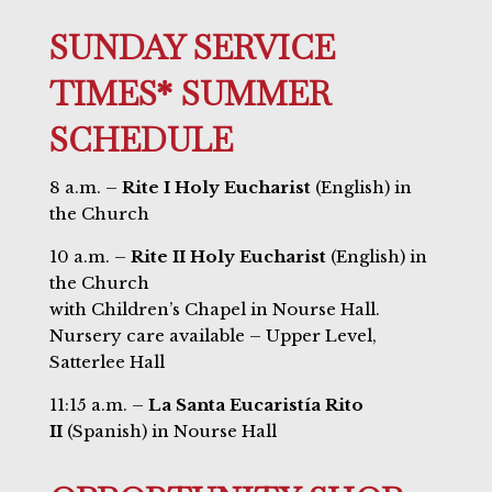
SUNDAY SERVICE
TIMES* SUMMER
SCHEDULE
8 a.m. –
Rite I Holy Eucharist
(English) in
the Church
10 a.m. –
Rite II Holy Eucharist
(English) in
the Church
with Children’s Chapel in Nourse Hall.
Nursery care available – Upper Level,
Satterlee Hall
11:15 a.m. –
La Santa Eucaristía Rito
II
(Spanish) in Nourse Hall