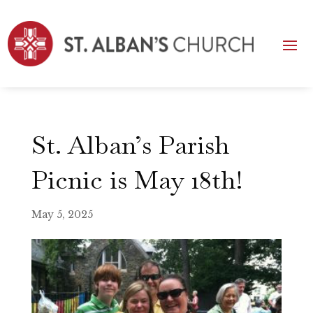
St. Alban’s Parish
Picnic is May 18th!
May 5, 2025