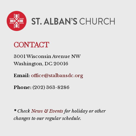
CONTACT
3001 Wisconsin Avenue NW
Washington, DC 20016
Email:
office@stalbansdc.org
Phone:
(202) 363-8286
*
Check
News & Events
for holiday or other
changes to our regular schedule.