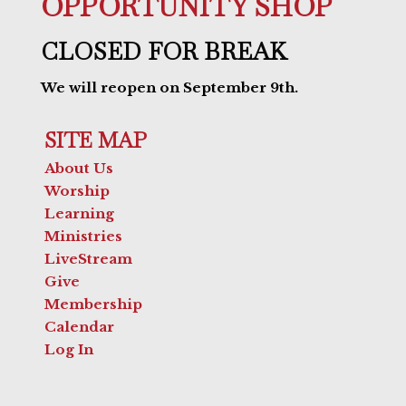
OPPORTUNITY SHOP
CLOSED FOR BREAK
We will reopen on September 9th.
SITE MAP
About Us
Worship
Learning
Ministries
LiveStream
Give
Membership
Calendar
Log In