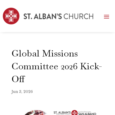
Global Missions
Committee 2026 Kick-
Off
Jun 3, 2026