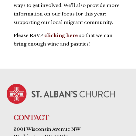
ways to get involved. We’ll also provide more
information on our focus for this year:
supporting our local migrant community.
Please RSVP
clicking here
so that we can
bring enough wine and pastries!
CONTACT
3001 Wisconsin Avenue NW