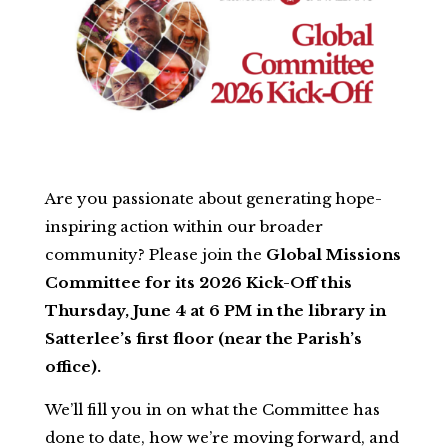
Are you passionate about generating hope-
inspiring action within our broader
community? Please join the
Global Missions
Committee for its 2026 Kick-Off this
Thursday, June 4 at 6 PM in the library in
Satterlee’s first floor (near the Parish’s
office).
We’ll fill you in on what the Committee has
done to date, how we’re moving forward, and