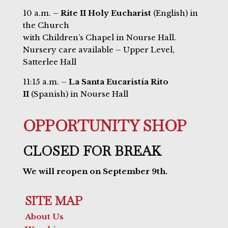
10 a.m. –
Rite II Holy Eucharist
(English) in
the Church
with Children’s Chapel in Nourse Hall.
Nursery care available – Upper Level,
Satterlee Hall
11:15 a.m. –
La Santa Eucaristía Rito
II
(Spanish) in Nourse Hall
OPPORTUNITY SHOP
CLOSED FOR BREAK
We will reopen on September 9th.
SITE MAP
About Us