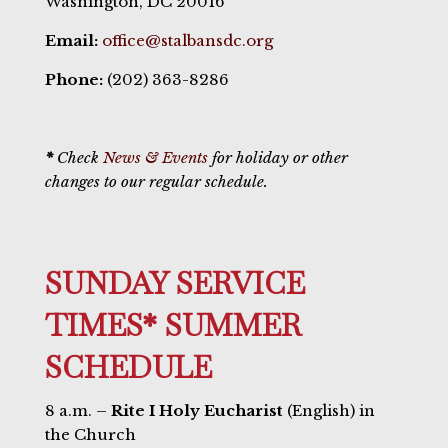
Washington, DC 20016
Email:
office@stalbansdc.org
Phone:
(202) 363-8286
*
Check
News & Events
for holiday or other
changes to our regular schedule.
SUNDAY SERVICE
TIMES* SUMMER
SCHEDULE
8 a.m. –
Rite I Holy Eucharist
(English) in
the Church