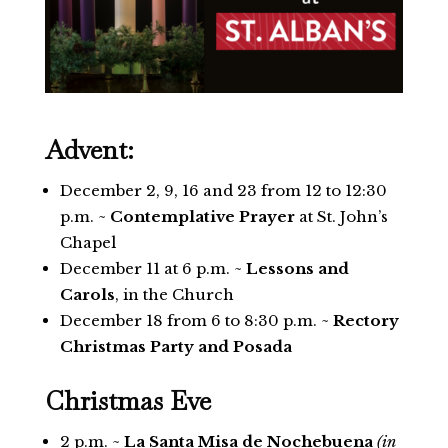
Advent:
December 2, 9, 16 and 23 from 12 to 12:30
p.m. ~
Contemplative Prayer
at St. John’s
Chapel
December 11 at 6 p.m. ~
Lessons and
Carols
, in the Church
December 18 from 6 to 8:30 p.m. ~
Rectory
Christmas Party and Posada
Christmas Eve
2 p.m. ~
La Santa Misa de Nochebuena
(in