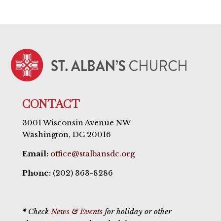
CONTACT
3001 Wisconsin Avenue NW
Washington, DC 20016
Email:
office@stalbansdc.org
Phone:
(202) 363-8286
*
Check
News & Events
for holiday or other