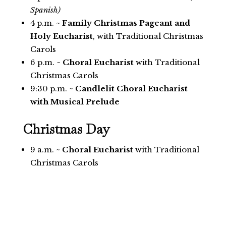
Spanish)
4 p.m. ~
Family Christmas Pageant and
Holy Eucharist
, with Traditional Christmas
Carols
6 p.m. ~
Choral Eucharist
with Traditional
Christmas Carols
9:30 p.m. ~
Candlelit Choral Eucharist
with Musical Prelude
Christmas Day
9 a.m. ~
Choral Eucharist
with Traditional
Christmas Carols