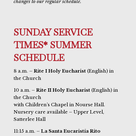
changes to our regular schedule.
SUNDAY SERVICE
TIMES* SUMMER
SCHEDULE
8 a.m. –
Rite I Holy Eucharist
(English) in
the Church
10 a.m. –
Rite II Holy Eucharist
(English) in
the Church
with Children’s Chapel in Nourse Hall.
Nursery care available – Upper Level,
Satterlee Hall
11:15 a.m. –
La Santa Eucaristía Rito