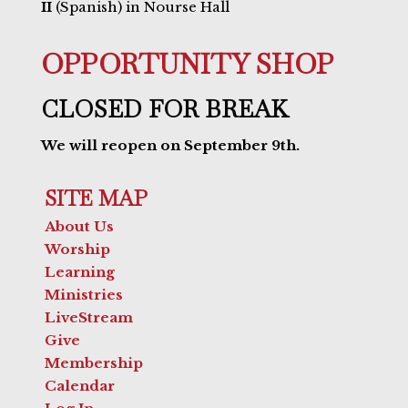
II
(Spanish) in Nourse Hall
OPPORTUNITY SHOP
CLOSED FOR BREAK
We will reopen on September 9th.
SITE MAP
About Us
Worship
Learning
Ministries
LiveStream
Give
Membership
Calendar