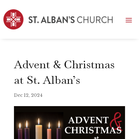
Advent & Christmas
at St. Alban’s
Dec 12, 2024